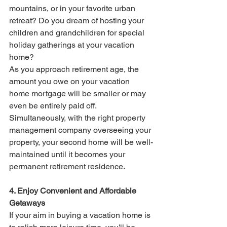
mountains, or in your favorite urban 
retreat? Do you dream of hosting your 
children and grandchildren for special 
holiday gatherings at your vacation 
home?
As you approach retirement age, the 
amount you owe on your vacation 
home mortgage will be smaller or may 
even be entirely paid off. 
Simultaneously, with the right property 
management company overseeing your 
property, your second home will be well-
maintained until it becomes your 
permanent retirement residence.
4. Enjoy Convenient and Affordable 
Getaways
If your aim in buying a vacation home is 