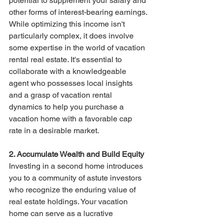
potential to supplement your salary and 
other forms of interest-bearing earnings.
While optimizing this income isn't 
particularly complex, it does involve 
some expertise in the world of vacation 
rental real estate. It's essential to 
collaborate with a knowledgeable 
agent who possesses local insights 
and a grasp of vacation rental 
dynamics to help you purchase a 
vacation home with a favorable cap 
rate in a desirable market.
2. Accumulate Wealth and Build Equity
Investing in a second home introduces 
you to a community of astute investors 
who recognize the enduring value of 
real estate holdings. Your vacation 
home can serve as a lucrative 