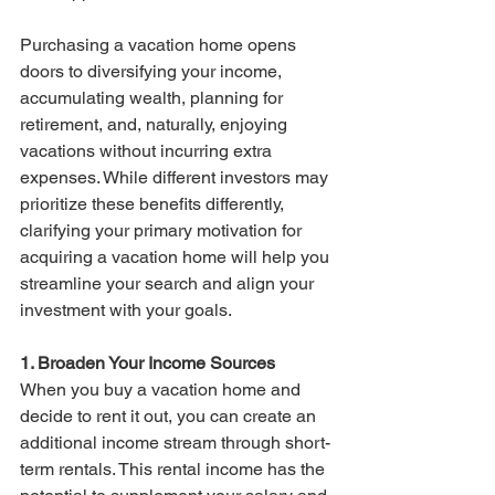
Purchasing a vacation home opens 
doors to diversifying your income, 
accumulating wealth, planning for 
retirement, and, naturally, enjoying 
vacations without incurring extra 
expenses. While different investors may 
prioritize these benefits differently, 
clarifying your primary motivation for 
acquiring a vacation home will help you 
streamline your search and align your 
investment with your goals.
1. Broaden Your Income Sources
When you buy a vacation home and 
decide to rent it out, you can create an 
additional income stream through short-
term rentals. This rental income has the 