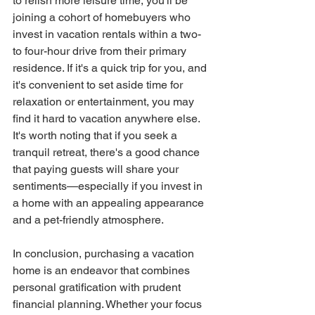
to relish more leisure time, you'll be 
joining a cohort of homebuyers who 
invest in vacation rentals within a two- 
to four-hour drive from their primary 
residence. If it's a quick trip for you, and 
it's convenient to set aside time for 
relaxation or entertainment, you may 
find it hard to vacation anywhere else.
It's worth noting that if you seek a 
tranquil retreat, there's a good chance 
that paying guests will share your 
sentiments—especially if you invest in 
a home with an appealing appearance 
and a pet-friendly atmosphere.
In conclusion, purchasing a vacation 
home is an endeavor that combines 
personal gratification with prudent 
financial planning. Whether your focus 