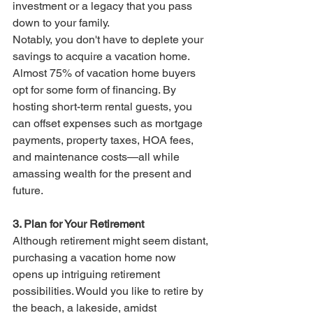
investment or a legacy that you pass 
down to your family.
Notably, you don't have to deplete your 
savings to acquire a vacation home. 
Almost 75% of vacation home buyers 
opt for some form of financing. By 
hosting short-term rental guests, you 
can offset expenses such as mortgage 
payments, property taxes, HOA fees, 
and maintenance costs—all while 
amassing wealth for the present and 
future.
3. Plan for Your Retirement
Although retirement might seem distant, 
purchasing a vacation home now 
opens up intriguing retirement 
possibilities. Would you like to retire by 
the beach, a lakeside, amidst  