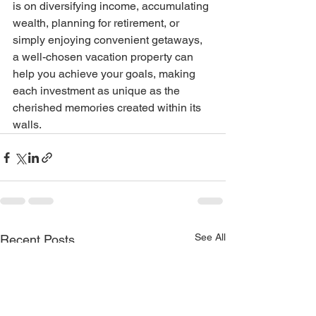
is on diversifying income, accumulating 
wealth, planning for retirement, or 
simply enjoying convenient getaways, 
a well-chosen vacation property can 
help you achieve your goals, making 
each investment as unique as the 
cherished memories created within its 
walls.
See All
Recent Posts