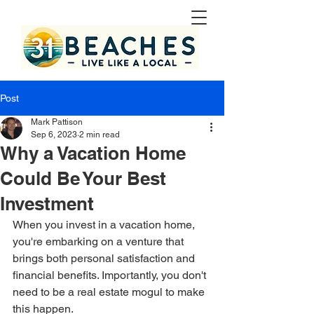
Post
Mark Pattison
Sep 6, 2023
2 min read
Why a Vacation Home
Could Be Your Best
Investment
When you invest in a vacation home, 
you're embarking on a venture that 
brings both personal satisfaction and 
financial benefits. Importantly, you don't 
need to be a real estate mogul to make 
this happen.