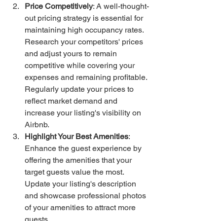
Price Competitively
: A well-thought-
out pricing strategy is essential for 
maintaining high occupancy rates. 
Research your competitors' prices 
and adjust yours to remain 
competitive while covering your 
expenses and remaining profitable. 
Regularly update your prices to 
reflect market demand and 
increase your listing's visibility on 
Airbnb.
Highlight Your Best Amenities
: 
Enhance the guest experience by 
offering the amenities that your 
target guests value the most. 
Update your listing's description 
and showcase professional photos 
of your amenities to attract more 
guests.