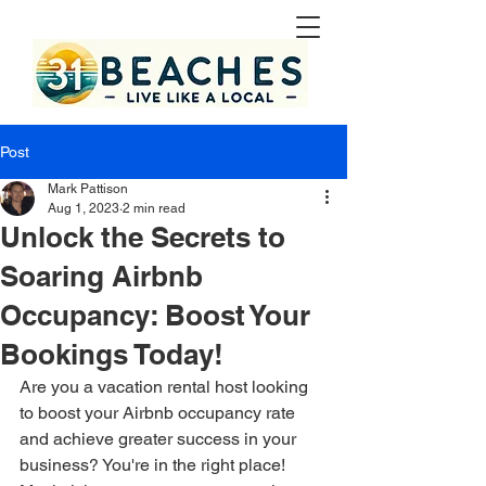
Post
Mark Pattison
Aug 1, 2023
2 min read
Unlock the Secrets to
Soaring Airbnb
Occupancy: Boost Your
Bookings Today!
Are you a vacation rental host looking 
to boost your Airbnb occupancy rate 
and achieve greater success in your 
business? You're in the right place! 