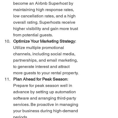
become an Airbnb Superhost by 
maintaining high response rates, 
low cancellation rates, and a high 
overall rating. Superhosts receive 
higher visibility and gain more trust 
from potential guests.
Optimize Your Marketing Strategy
: 
Utilize multiple promotional 
channels, including social media, 
partnerships, and email marketing, 
to generate interest and attract 
more guests to your rental property.
Plan Ahead for Peak Season
: 
Prepare for peak season well in 
advance by setting up automation 
software and arranging third-party 
services. Be proactive in managing 
your business during high-demand 
periods.