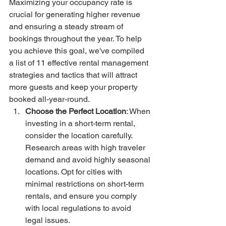
Maximizing your occupancy rate is 
crucial for generating higher revenue 
and ensuring a steady stream of 
bookings throughout the year. To help 
you achieve this goal, we've compiled 
a list of 11 effective rental management 
strategies and tactics that will attract 
more guests and keep your property 
booked all-year-round.
Choose the Perfect Location
: When 
investing in a short-term rental, 
consider the location carefully. 
Research areas with high traveler 
demand and avoid highly seasonal 
locations. Opt for cities with 
minimal restrictions on short-term 
rentals, and ensure you comply 
with local regulations to avoid 
legal issues.