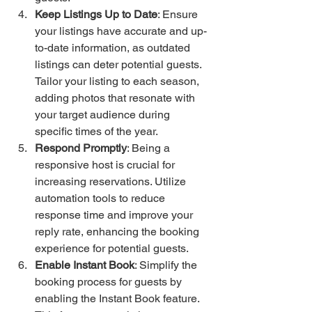
Keep Listings Up to Date
: Ensure 
your listings have accurate and up-
to-date information, as outdated 
listings can deter potential guests. 
Tailor your listing to each season, 
adding photos that resonate with 
your target audience during 
specific times of the year.
Respond Promptly
: Being a 
responsive host is crucial for 
increasing reservations. Utilize 
automation tools to reduce 
response time and improve your 
reply rate, enhancing the booking 
experience for potential guests.
Enable Instant Book
: Simplify the 
booking process for guests by 
enabling the Instant Book feature. 