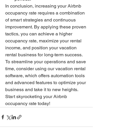
In conclusion, increasing your Airbnb 
occupancy rate requires a combination 
of smart strategies and continuous 
improvement. By applying these proven 
tactics, you can achieve a higher 
occupancy rate, maximize your rental 
income, and position your vacation 
rental business for long-term success. 
To streamline your operations and save 
time, consider using our vacation rental 
software, which offers automation tools 
and advanced features to optimize your 
business and take it to new heights. 
Start skyrocketing your Airbnb 
occupancy rate today!