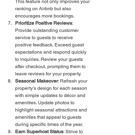
This feature not only improves your 
ranking on Airbnb but also 
encourages more bookings.
Prioritize Positive Reviews
: 
Provide outstanding customer 
service to guests to receive 
positive feedback. Exceed guest 
expectations and respond quickly 
to inquiries. Review your guests 
after checkout, prompting them to 
leave reviews for your property.
Seasonal Makeover
: Refresh your 
property's design for each season 
with simple updates to décor and 
amenities. Update photos to 
highlight seasonal attractions and 
amenities that appeal to guests 
during specific times of the year.
Earn Superhost Status
: Strive to 