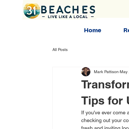
Home
R
All Posts
Mark Pattison
May 
Transfor
Tips for
If you've ever come 
checking out your co
fresh and inviting lo