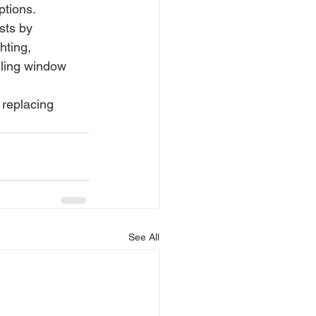
ptions.
sts by 
hting, 
ling window 
replacing 
See All