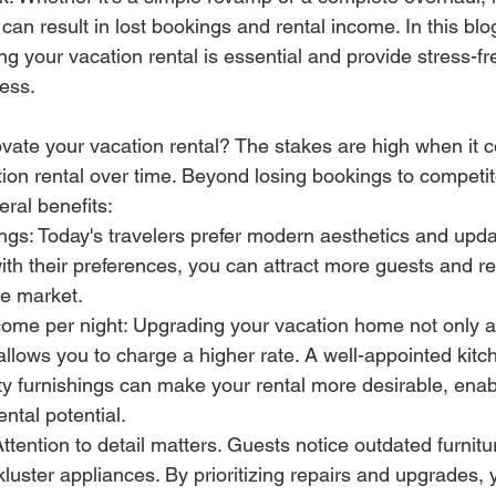
n result in lost bookings and rental income. In this blog 
g your vacation rental is essential and provide stress-fre
ess.
ate your vacation rental? The stakes are high when it 
ion rental over time. Beyond losing bookings to competit
eral benefits:
gs: Today's travelers prefer modern aesthetics and upda
th their preferences, you can attract more guests and r
he market.
come per night: Upgrading your vacation home not only a
allows you to charge a higher rate. A well-appointed kitch
ty furnishings can make your rental more desirable, enab
ntal potential.
Attention to detail matters. Guests notice outdated furnitu
ckluster appliances. By prioritizing repairs and upgrades,