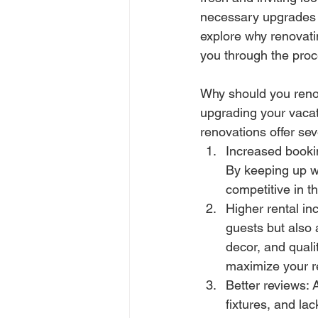
necessary upgrades ca
explore why renovatin
you through the proc
Why should you renov
upgrading your vacat
renovations offer sev
Increased bookin
By keeping up wi
competitive in t
Higher rental in
guests but also 
decor, and quali
maximize your re
Better reviews: 
fixtures, and la