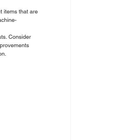
 items that are 
achine-
sts. Consider 
improvements 
on.