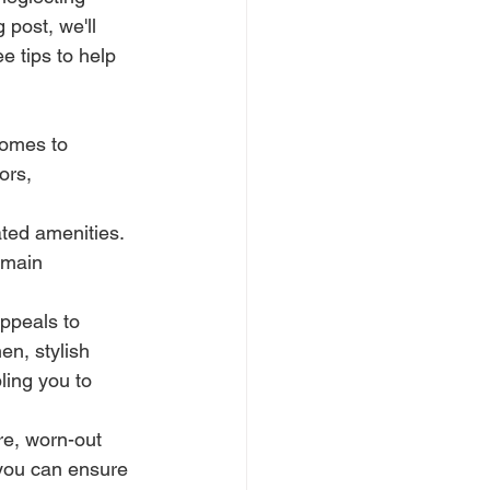
post, we'll 
e tips to help 
comes to 
ors, 
ted amenities. 
emain 
ppeals to 
en, stylish 
ling you to 
re, worn-out 
 you can ensure 