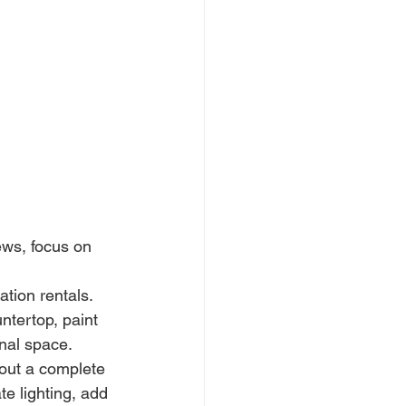
ws, focus on 
ation rentals. 
ntertop, paint 
onal space.
out a complete 
e lighting, add 