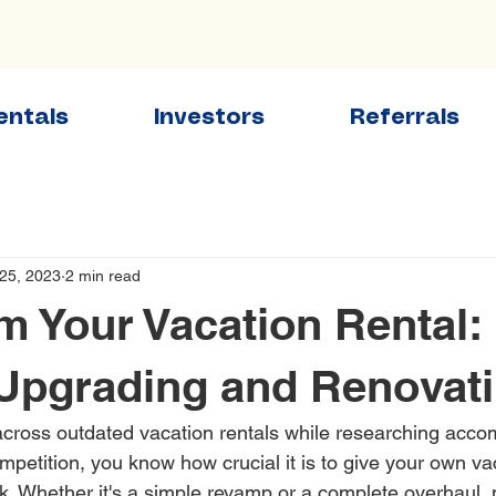
entals
Investors
Referrals
25, 2023
2 min read
m Your Vacation Rental:
 Upgrading and Renovat
across outdated vacation rentals while researching acc
mpetition, you know how crucial it is to give your own v
ok. Whether it's a simple revamp or a complete overhaul, 