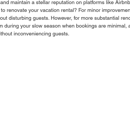
 and maintain a stellar reputation on platforms like Airbn
to renovate your vacation rental? For minor improvemen
thout disturbing guests. However, for more substantial renov
m during your slow season when bookings are minimal, a
thout inconveniencing guests.