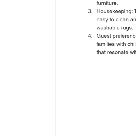
furniture.
Housekeeping: T
easy to clean a
washable rugs.
Guest preference
families with ch
that resonate wi