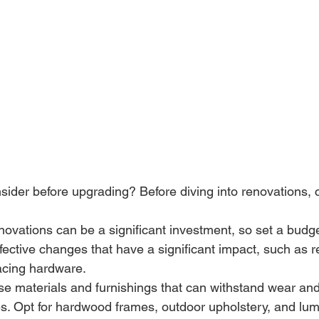
ider before upgrading? Before diving into renovations, 
ovations can be a significant investment, so set a budge
effective changes that have a significant impact, such as r
acing hardware.
se materials and furnishings that can withstand wear and
es. Opt for hardwood frames, outdoor upholstery, and lum