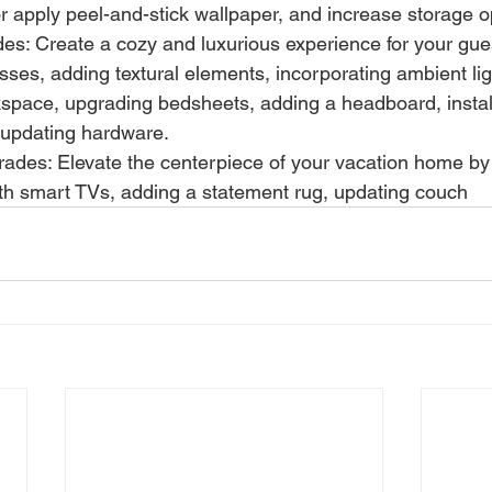
 or apply peel-and-stick wallpaper, and increase storage o
s: Create a cozy and luxurious experience for your gue
sses, adding textural elements, incorporating ambient lig
kspace, upgrading bedsheets, adding a headboard, instal
 updating hardware.
rades: Elevate the centerpiece of your vacation home by 
th smart TVs, adding a statement rug, updating couch