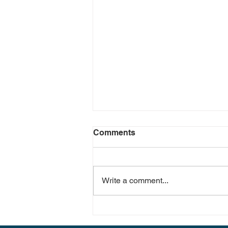
Comments
Write a comment...
The Impact of Short-Term
Vacation Rentals on