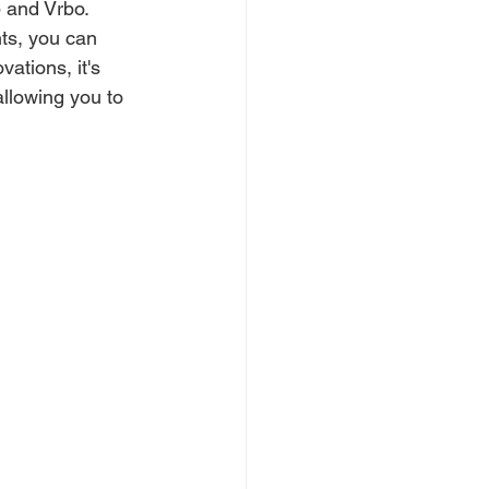
b and Vrbo.
ts, you can 
ations, it's 
llowing you to 