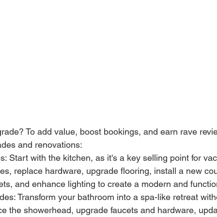
ade? To add value, boost bookings, and earn rave revie
des and renovations:
 Start with the kitchen, as it's a key selling point for vac
s, replace hardware, upgrade flooring, install a new cou
nets, and enhance lighting to create a modern and functi
es: Transform your bathroom into a spa-like retreat with
ce the showerhead, upgrade faucets and hardware, updat