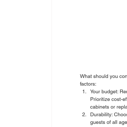
What should you cons
factors:
Your budget: Ren
Prioritize cost-
cabinets or repl
Durability: Choo
guests of all ag