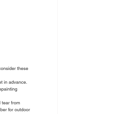
consider these 
t in advance. 
epainting 
 tear from 
ber for outdoor 