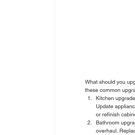
What should you upgr
these common upgra
Kitchen upgrades:
Update appliance
or refinish cabi
Bathroom upgrad
overhaul. Repla