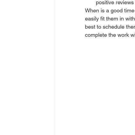
positive reviews
When is a good time 
easily fit them in wi
best to schedule the
complete the work wi