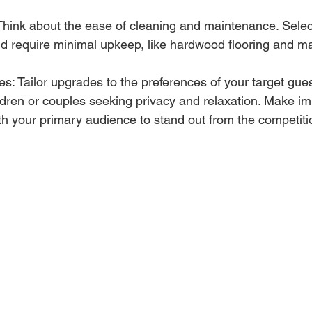
hink about the ease of cleaning and maintenance. Select
nd require minimal upkeep, like hardwood flooring and m
s: Tailor upgrades to the preferences of your target gue
ildren or couples seeking privacy and relaxation. Make 
th your primary audience to stand out from the competiti