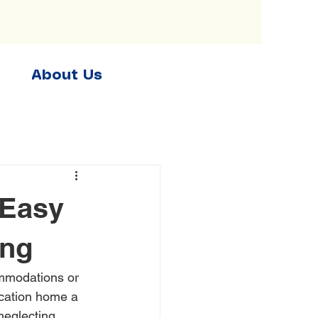
About Us
 Easy
ing
ommodations or 
acation home a 
neglecting 