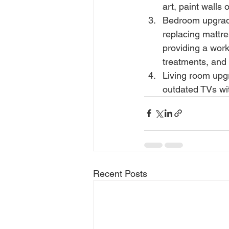
art, paint walls
Bedroom upgrade
replacing mattre
providing a wor
treatments, and
Living room upg
outdated TVs wi
Recent Posts