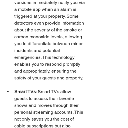
versions immediately notify you via 
a mobile app when an alarm is 
triggered at your property. Some 
detectors even provide information 
about the severity of the smoke or 
carbon monoxide levels, allowing 
you to differentiate between minor 
incidents and potential 
emergencies. This technology 
enables you to respond promptly 
and appropriately, ensuring the 
safety of your guests and property.
Smart TVs
: Smart TVs allow 
guests to access their favorite 
shows and movies through their 
personal streaming accounts. This 
not only saves you the cost of 
cable subscriptions but also 