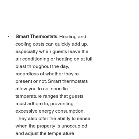
Smart Thermostats
: Heating and 
cooling costs can quickly add up, 
especially when guests leave the 
air conditioning or heating on at full 
blast throughout the day, 
regardless of whether they're 
present or not. Smart thermostats 
allow you to set specific 
temperature ranges that guests 
must adhere to, preventing 
excessive energy consumption. 
They also offer the ability to sense 
when the property is unoccupied 
and adjust the temperature 