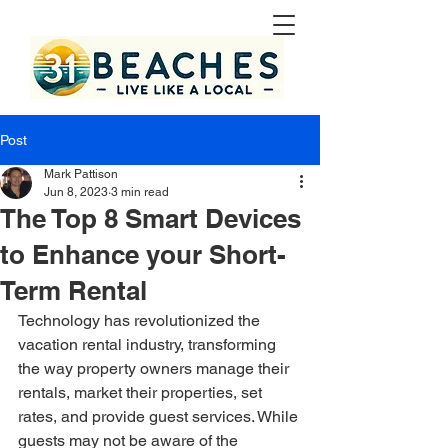
Post
Mark Pattison
Jun 8, 2023
3 min read
The Top 8 Smart Devices
to Enhance your Short-
Term Rental
Technology has revolutionized the 
vacation rental industry, transforming 
the way property owners manage their 
rentals, market their properties, set 
rates, and provide guest services. While 
guests may not be aware of the 