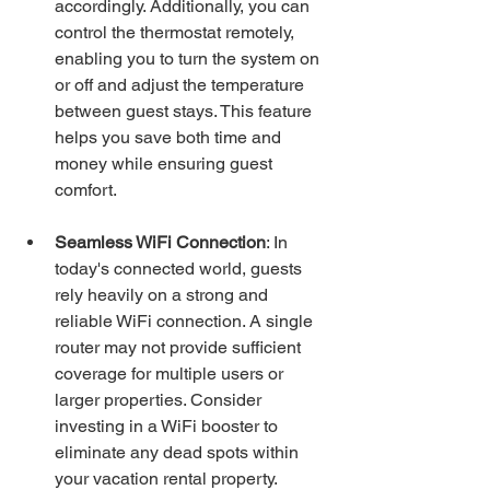
accordingly. Additionally, you can 
control the thermostat remotely, 
enabling you to turn the system on 
or off and adjust the temperature 
between guest stays. This feature 
helps you save both time and 
money while ensuring guest 
comfort.
Seamless WiFi Connection
: In 
today's connected world, guests 
rely heavily on a strong and 
reliable WiFi connection. A single 
router may not provide sufficient 
coverage for multiple users or 
larger properties. Consider 
investing in a WiFi booster to 
eliminate any dead spots within 
your vacation rental property. 