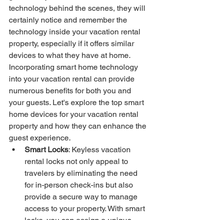
technology behind the scenes, they will 
certainly notice and remember the 
technology inside your vacation rental 
property, especially if it offers similar 
devices to what they have at home. 
Incorporating smart home technology 
into your vacation rental can provide 
numerous benefits for both you and 
your guests. Let's explore the top smart 
home devices for your vacation rental 
property and how they can enhance the 
guest experience.
Smart Locks
: Keyless vacation 
rental locks not only appeal to 
travelers by eliminating the need 
for in-person check-ins but also 
provide a secure way to manage 
access to your property. With smart 