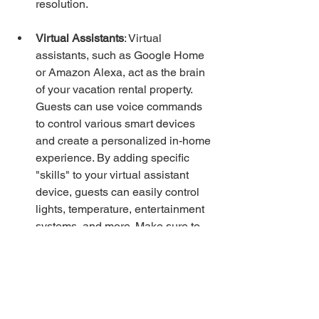
resolution.
Virtual Assistants
: Virtual 
assistants, such as Google Home 
or Amazon Alexa, act as the brain 
of your vacation rental property. 
Guests can use voice commands 
to control various smart devices 
and create a personalized in-home 
experience. By adding specific 
"skills" to your virtual assistant 
device, guests can easily control 
lights, temperature, entertainment 
systems, and more. Make sure to 
provide clear instructions in your 
handbook to inform guests of the 
available smart features and how 
to use them.
By incorporating the right smart home 