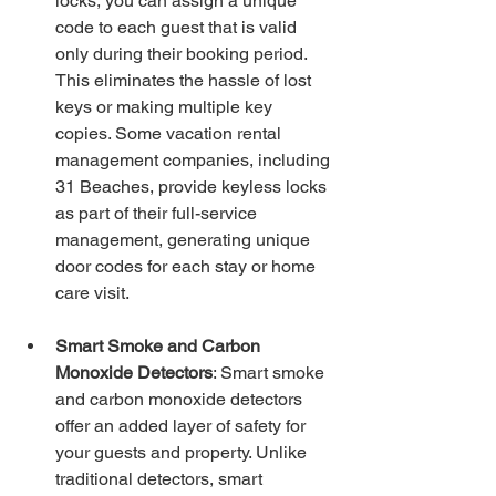
locks, you can assign a unique 
code to each guest that is valid 
only during their booking period. 
This eliminates the hassle of lost 
keys or making multiple key 
copies. Some vacation rental 
management companies, including 
31 Beaches, provide keyless locks 
as part of their full-service 
management, generating unique 
door codes for each stay or home 
care visit.
Smart Smoke and Carbon 
Monoxide Detectors
: Smart smoke 
and carbon monoxide detectors 
offer an added layer of safety for 
your guests and property. Unlike 
traditional detectors, smart 