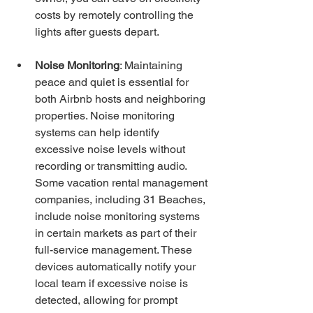
costs by remotely controlling the 
lights after guests depart.
Noise Monitoring
: Maintaining 
peace and quiet is essential for 
both Airbnb hosts and neighboring 
properties. Noise monitoring 
systems can help identify 
excessive noise levels without 
recording or transmitting audio. 
Some vacation rental management 
companies, including 31 Beaches, 
include noise monitoring systems 
in certain markets as part of their 
full-service management. These 
devices automatically notify your 
local team if excessive noise is 
detected, allowing for prompt 