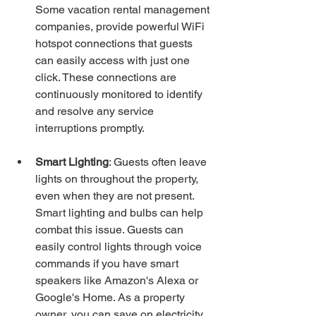
Some vacation rental management 
companies, provide powerful WiFi 
hotspot connections that guests 
can easily access with just one 
click. These connections are 
continuously monitored to identify 
and resolve any service 
interruptions promptly.
Smart Lighting
: Guests often leave 
lights on throughout the property, 
even when they are not present. 
Smart lighting and bulbs can help 
combat this issue. Guests can 
easily control lights through voice 
commands if you have smart 
speakers like Amazon's Alexa or 
Google's Home. As a property 
owner, you can save on electricity 