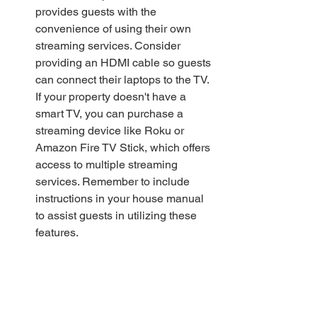
provides guests with the 
convenience of using their own 
streaming services. Consider 
providing an HDMI cable so guests 
can connect their laptops to the TV. 
If your property doesn't have a 
smart TV, you can purchase a 
streaming device like Roku or 
Amazon Fire TV Stick, which offers 
access to multiple streaming 
services. Remember to include 
instructions in your house manual 
to assist guests in utilizing these 
features.