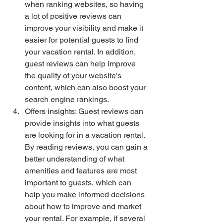
when ranking websites, so having 
a lot of positive reviews can 
improve your visibility and make it 
easier for potential guests to find 
your vacation rental. In addition, 
guest reviews can help improve 
the quality of your website’s 
content, which can also boost your 
search engine rankings.
Offers insights: Guest reviews can 
provide insights into what guests 
are looking for in a vacation rental. 
By reading reviews, you can gain a 
better understanding of what 
amenities and features are most 
important to guests, which can 
help you make informed decisions 
about how to improve and market 
your rental. For example, if several 