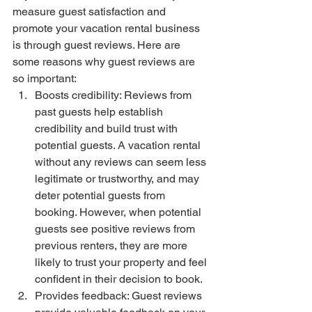
measure guest satisfaction and 
promote your vacation rental business 
is through guest reviews. Here are 
some reasons why guest reviews are 
so important:
Boosts credibility: Reviews from 
past guests help establish 
credibility and build trust with 
potential guests. A vacation rental 
without any reviews can seem less 
legitimate or trustworthy, and may 
deter potential guests from 
booking. However, when potential 
guests see positive reviews from 
previous renters, they are more 
likely to trust your property and feel 
confident in their decision to book.
Provides feedback: Guest reviews 