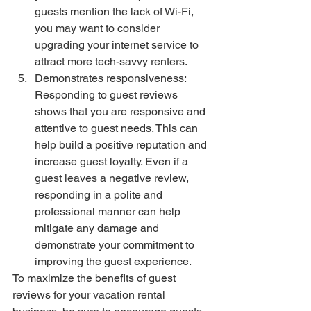
guests mention the lack of Wi-Fi, 
you may want to consider 
upgrading your internet service to 
attract more tech-savvy renters.
Demonstrates responsiveness: 
Responding to guest reviews 
shows that you are responsive and 
attentive to guest needs. This can 
help build a positive reputation and 
increase guest loyalty. Even if a 
guest leaves a negative review, 
responding in a polite and 
professional manner can help 
mitigate any damage and 
demonstrate your commitment to 
improving the guest experience.
To maximize the benefits of guest 
reviews for your vacation rental 