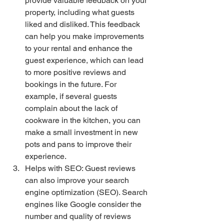
provide valuable feedback on your 
property, including what guests 
liked and disliked. This feedback 
can help you make improvements 
to your rental and enhance the 
guest experience, which can lead 
to more positive reviews and 
bookings in the future. For 
example, if several guests 
complain about the lack of 
cookware in the kitchen, you can 
make a small investment in new 
pots and pans to improve their 
experience.
Helps with SEO: Guest reviews 
can also improve your search 
engine optimization (SEO). Search 
engines like Google consider the 
number and quality of reviews 