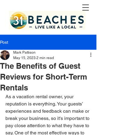
Post
Mark Pattison
May 15, 2023
2 min read
The Benefits of Guest
Reviews for Short-Term
Rentals
As a vacation rental owner, your 
reputation is everything. Your guests’ 
experiences and feedback can make or 
break your business, so it's important to 
pay close attention to what they have to 
say. One of the most effective ways to 