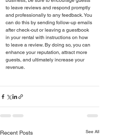
business, be sure to encourage guests 
to leave reviews and respond promptly 
and professionally to any feedback. You 
can do this by sending follow-up emails 
after check-out or leaving a guestbook 
in your rental with instructions on how 
to leave a review. By doing so, you can 
enhance your reputation, attract more 
guests, and ultimately increase your 
revenue.
See All
Recent Posts