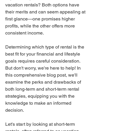
vacation rentals? Both options have 
their merits and can seem appealing at 
first glance—one promises higher 
profits, while the other offers more 
consistent income.
Determining which type of rental is the 
best fit for your financial and lifestyle 
goals requires careful consideration. 
But don't worry, we're here to help! In 
this comprehensive blog post, we'll 
examine the perks and drawbacks of 
both long-term and short-term rental 
strategies, equipping you with the 
knowledge to make an informed 
decision.
Let's start by looking at short-term 