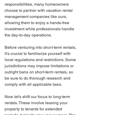
responsibilities, many homeowners 
choose to partner with vacation rental 
management companies like ours, 
allowing them to enjoy a hands-free 
investment while professionals handle 
the day-to-day operations.
Before venturing into short-term rentals, 
it's crucial to familiarize yourself with 
local regulations and restrictions. Some 
jurisdictions may impose limitations or 
outright bans on short-term rentals, so 
be sure to do thorough research and 
comply with all applicable laws.
Now let's shift our focus to long-term 
rentals. These involve leasing your 
property to tenants for extended 