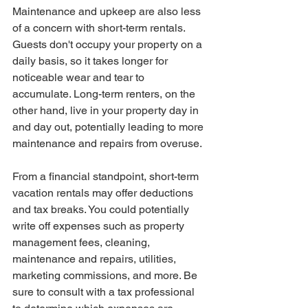
Maintenance and upkeep are also less 
of a concern with short-term rentals. 
Guests don't occupy your property on a 
daily basis, so it takes longer for 
noticeable wear and tear to 
accumulate. Long-term renters, on the 
other hand, live in your property day in 
and day out, potentially leading to more 
maintenance and repairs from overuse.
From a financial standpoint, short-term 
vacation rentals may offer deductions 
and tax breaks. You could potentially 
write off expenses such as property 
management fees, cleaning, 
maintenance and repairs, utilities, 
marketing commissions, and more. Be 
sure to consult with a tax professional 