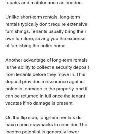
repairs and maintenance as needed.
Unlike short-term rentals, long-term 
rentals typically don't require extensive 
furnishings. Tenants usually bring their 
own furniture, saving you the expense 
of furnishing the entire home.
Another advantage of long-term rentals 
is the ability to collect a security deposit 
from tenants before they move in. This 
deposit provides reassurance against 
potential damage to the property, and it 
can be returned in full once the tenant 
vacates if no damage is present.
On the flip side, long-term rentals do 
have some drawbacks to consider. The 
income potential is generally lower 