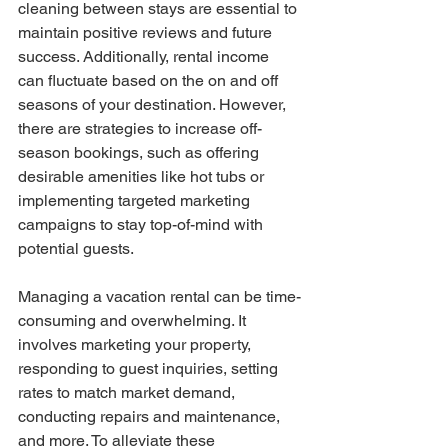
cleaning between stays are essential to 
maintain positive reviews and future 
success. Additionally, rental income 
can fluctuate based on the on and off 
seasons of your destination. However, 
there are strategies to increase off-
season bookings, such as offering 
desirable amenities like hot tubs or 
implementing targeted marketing 
campaigns to stay top-of-mind with 
potential guests.
Managing a vacation rental can be time-
consuming and overwhelming. It 
involves marketing your property, 
responding to guest inquiries, setting 
rates to match market demand, 
conducting repairs and maintenance, 
and more. To alleviate these 