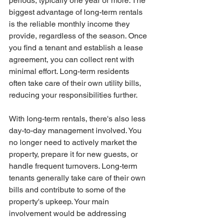
periods, typically one year or more. The 
biggest advantage of long-term rentals 
is the reliable monthly income they 
provide, regardless of the season. Once 
you find a tenant and establish a lease 
agreement, you can collect rent with 
minimal effort. Long-term residents 
often take care of their own utility bills, 
reducing your responsibilities further.
With long-term rentals, there's also less 
day-to-day management involved. You 
no longer need to actively market the 
property, prepare it for new guests, or 
handle frequent turnovers. Long-term 
tenants generally take care of their own 
bills and contribute to some of the 
property's upkeep. Your main 
involvement would be addressing 