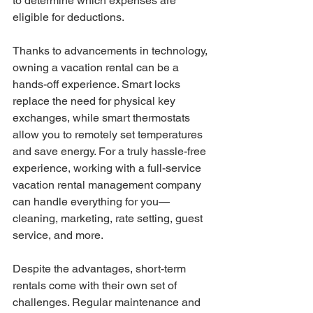
to determine which expenses are 
eligible for deductions.
Thanks to advancements in technology, 
owning a vacation rental can be a 
hands-off experience. Smart locks 
replace the need for physical key 
exchanges, while smart thermostats 
allow you to remotely set temperatures 
and save energy. For a truly hassle-free 
experience, working with a full-service 
vacation rental management company 
can handle everything for you—
cleaning, marketing, rate setting, guest 
service, and more.
Despite the advantages, short-term 
rentals come with their own set of 
challenges. Regular maintenance and 