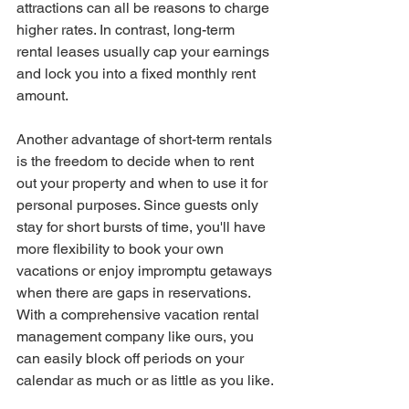
attractions can all be reasons to charge 
higher rates. In contrast, long-term 
rental leases usually cap your earnings 
and lock you into a fixed monthly rent 
amount.
Another advantage of short-term rentals 
is the freedom to decide when to rent 
out your property and when to use it for 
personal purposes. Since guests only 
stay for short bursts of time, you'll have 
more flexibility to book your own 
vacations or enjoy impromptu getaways 
when there are gaps in reservations. 
With a comprehensive vacation rental 
management company like ours, you 
can easily block off periods on your 
calendar as much or as little as you like.