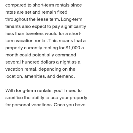
compared to short-term rentals since 
rates are set and remain fixed 
throughout the lease term. Long-term 
tenants also expect to pay significantly 
less than travelers would for a short-
term vacation rental. This means that a 
property currently renting for $1,000 a 
month could potentially command 
several hundred dollars a night as a 
vacation rental, depending on the 
location, amenities, and demand.
With long-term rentals, you'll need to 
sacrifice the ability to use your property 
for personal vacations. Once you have 
a tenant in place, the property is off-
limits for personal use, except for 
repairs or maintenance.