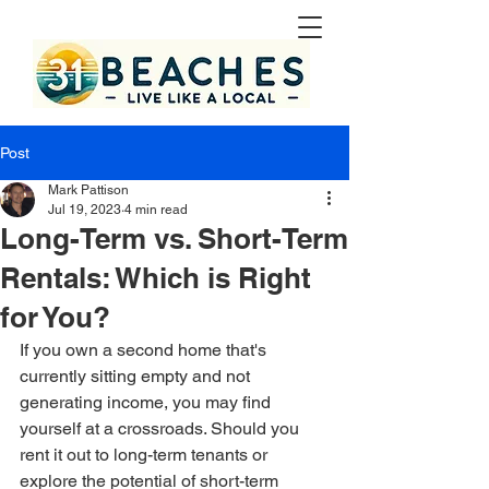
Post
Mark Pattison
Jul 19, 2023
4 min read
Long-Term vs. Short-Term
Rentals: Which is Right
for You?
If you own a second home that's 
currently sitting empty and not 
generating income, you may find 
yourself at a crossroads. Should you 
rent it out to long-term tenants or 
explore the potential of short-term 