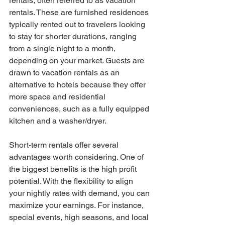
rentals, often referred to as vacation 
rentals. These are furnished residences 
typically rented out to travelers looking 
to stay for shorter durations, ranging 
from a single night to a month, 
depending on your market. Guests are 
drawn to vacation rentals as an 
alternative to hotels because they offer 
more space and residential 
conveniences, such as a fully equipped 
kitchen and a washer/dryer.
Short-term rentals offer several 
advantages worth considering. One of 
the biggest benefits is the high profit 
potential. With the flexibility to align 
your nightly rates with demand, you can 
maximize your earnings. For instance, 
special events, high seasons, and local 